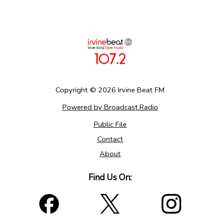
Copyright ©
2026
Irvine Beat FM
Powered by Broadcast.Radio
Public File
Contact
About
Find Us On: