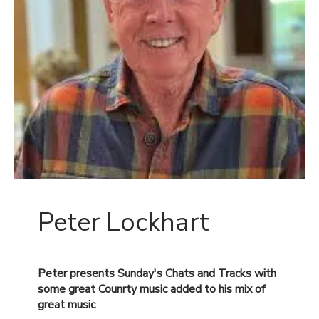
Peter Lockhart
Peter presents Sunday's Chats and Tracks with
some great Counrty music added to his mix of
great
music