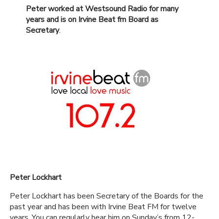
Peter worked at Westsound Radio for many
years and is on Irvine Beat fm Board as
Secretary
.
Peter Lockhart
Peter Lockhart has been Secretary of the Boards for the
past year and has been with Irvine Beat FM for twelve
years. You can regularly hear him on Sunday’s from 12-