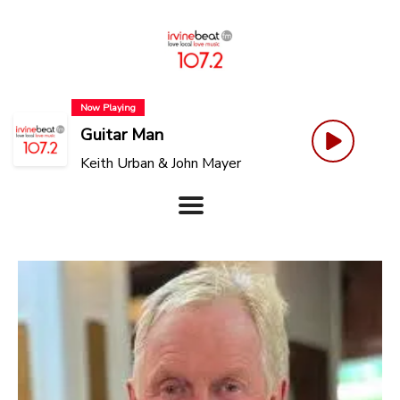
Now Playing
Guitar Man
Keith Urban & John Mayer