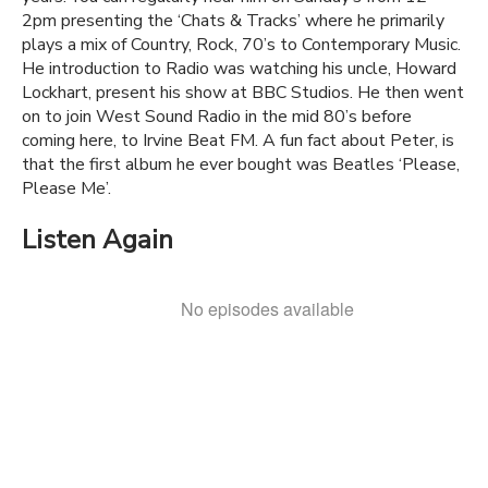
2pm presenting the ‘Chats & Tracks’ where he primarily
plays a mix of Country, Rock, 70’s to Contemporary Music.
He introduction to Radio was watching his uncle, Howard
Lockhart, present his show at BBC Studios. He then went
on to join West Sound Radio in the mid 80’s before
coming here, to Irvine Beat FM. A fun fact about Peter, is
that the first album he ever bought was Beatles ‘Please,
Please Me’.
Listen Again